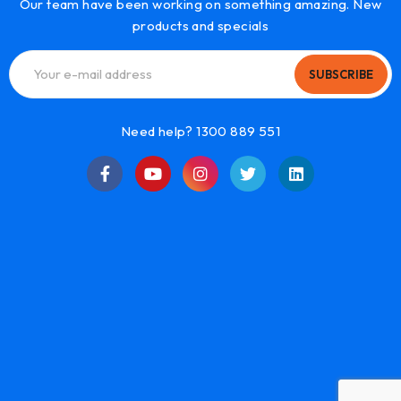
Our team have been working on something amazing. New
products and specials
SUBSCRIBE
Need help? 1300 889 551