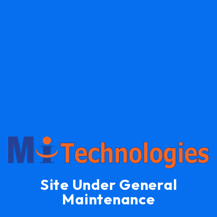
Site Under General
Maintenance