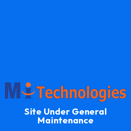
Site Under General
Maintenance