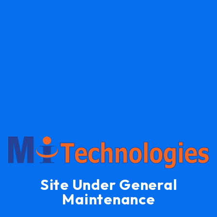
Site Under General
Maintenance