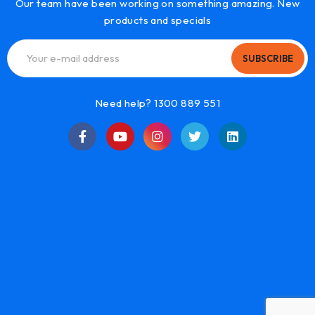
Our team have been working on something amazing. New
products and specials
SUBSCRIBE
Need help? 1300 889 551