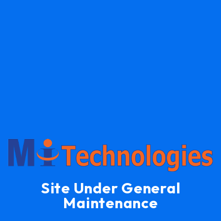
Site Under General
Maintenance