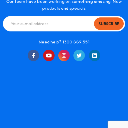
Our team have been working on something amazing. New
products and specials
SUBSCRIBE
Need help? 1300 889 551