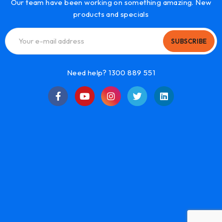
Our team have been working on something amazing. New
products and specials
SUBSCRIBE
Need help? 1300 889 551