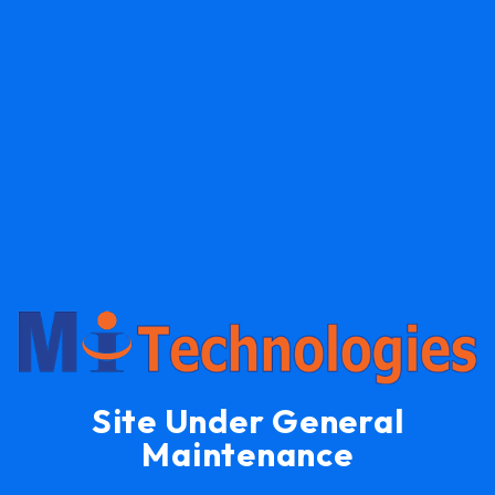
Site Under General
Maintenance