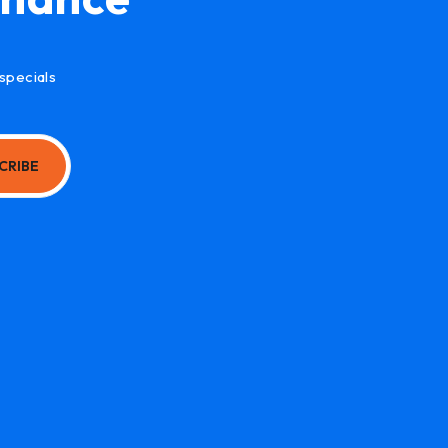
specials
CRIBE