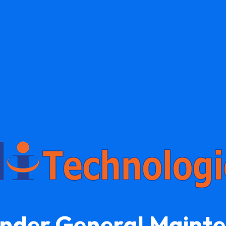
Under General Maint