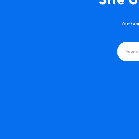
Our tea