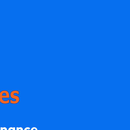
enance