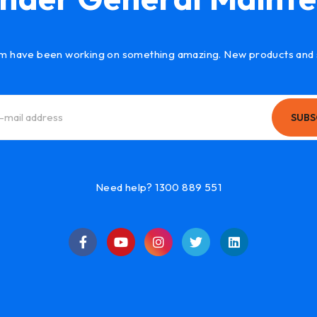
m have been working on something amazing. New products and 
SUBS
Need help? 1300 889 551