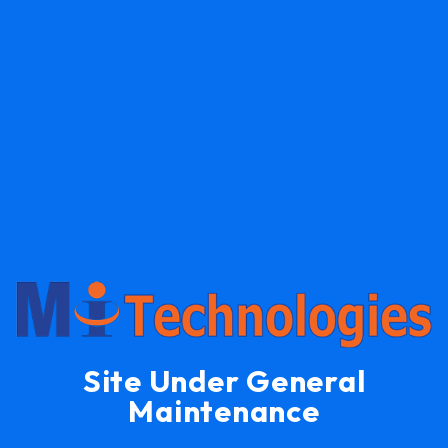
Site Under General
Maintenance