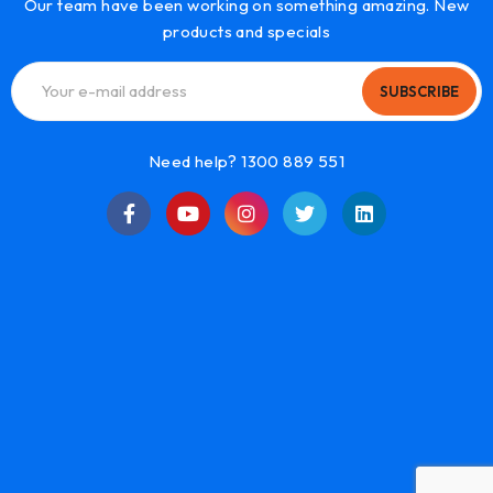
Our team have been working on something amazing. New
products and specials
SUBSCRIBE
Need help? 1300 889 551