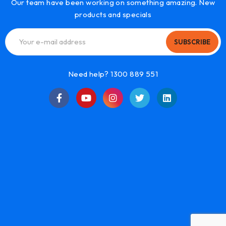
Our team have been working on something amazing. New
products and specials
SUBSCRIBE
Need help? 1300 889 551