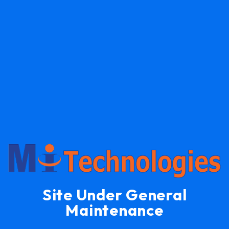
Site Under General
Maintenance