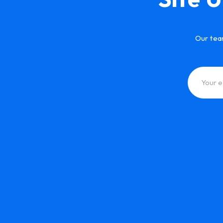
Our tea