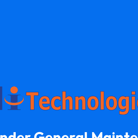
Under General Maint