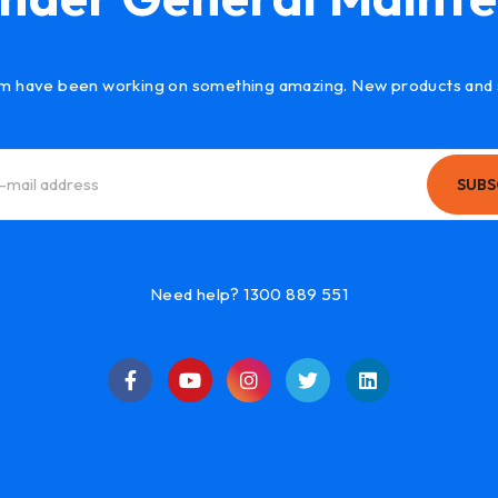
m have been working on something amazing. New products and 
SUBS
Need help? 1300 889 551