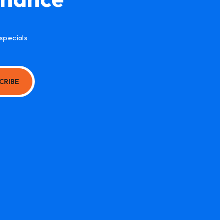
specials
CRIBE