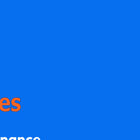
enance