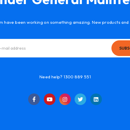
m have been working on something amazing. New products and 
SUBS
Need help? 1300 889 551