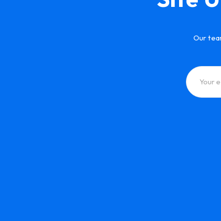
Our tea