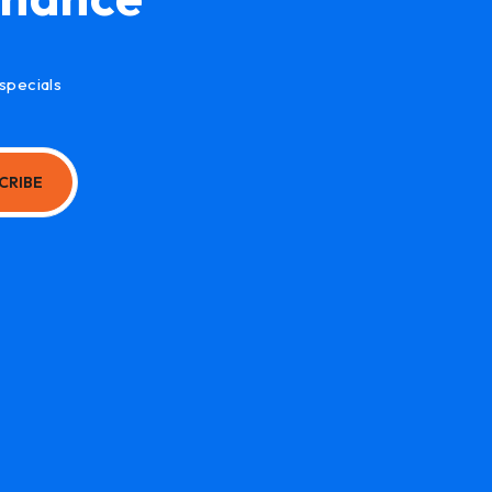
specials
CRIBE