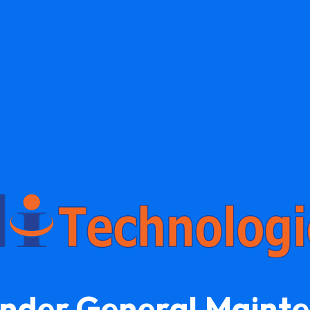
Under General Maint