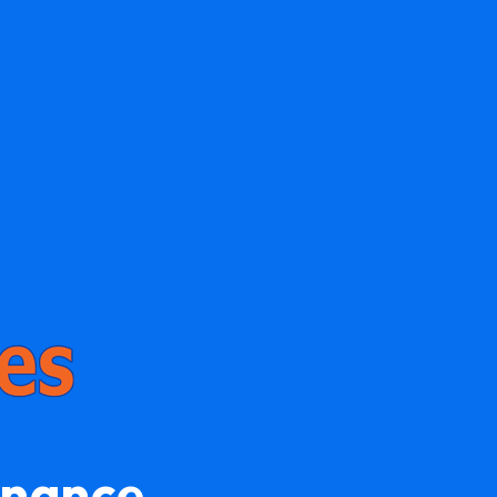
enance