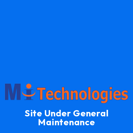
Site Under General
Maintenance