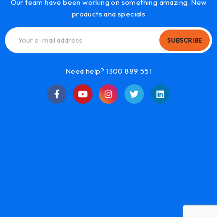
Our team have been working on something amazing. New
products and specials
SUBSCRIBE
Need help? 1300 889 551