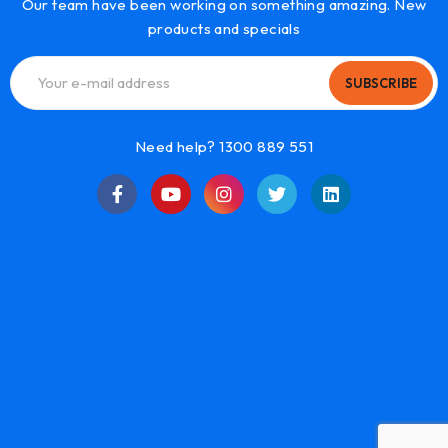
Our team have been working on something amazing. New
products and specials
SUBSCRIBE
Need help? 1300 889 551