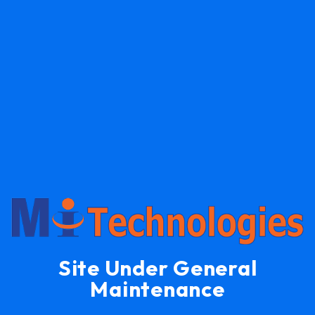
Site Under General
Maintenance