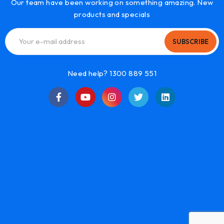
Our team have been working on something amazing. New
products and specials
SUBSCRIBE
Need help? 1300 889 551