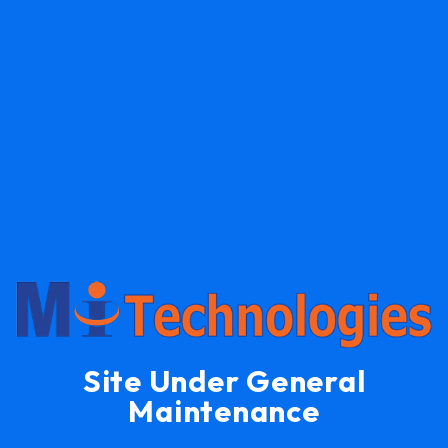
Site Under General
Maintenance