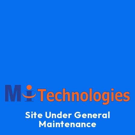
Site Under General
Maintenance