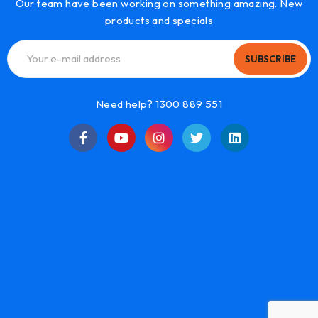
Our team have been working on something amazing. New
products and specials
SUBSCRIBE
Need help? 1300 889 551