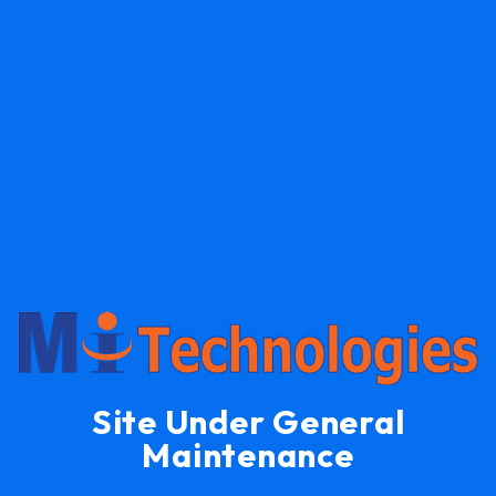
Site Under General
Maintenance