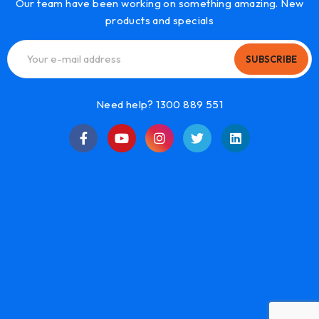
Our team have been working on something amazing. New
products and specials
SUBSCRIBE
Need help? 1300 889 551