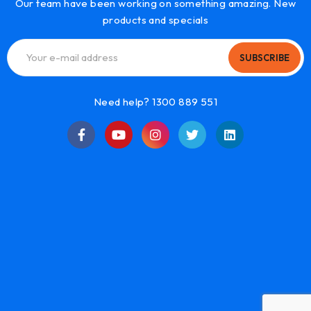
Our team have been working on something amazing. New
products and specials
SUBSCRIBE
Need help? 1300 889 551