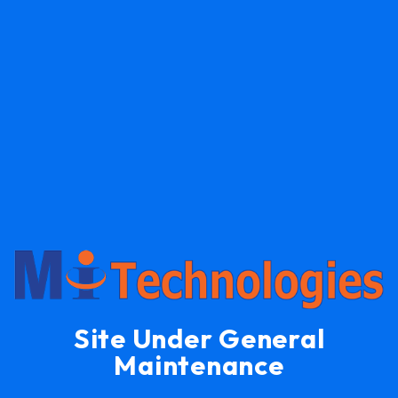
Site Under General
Maintenance