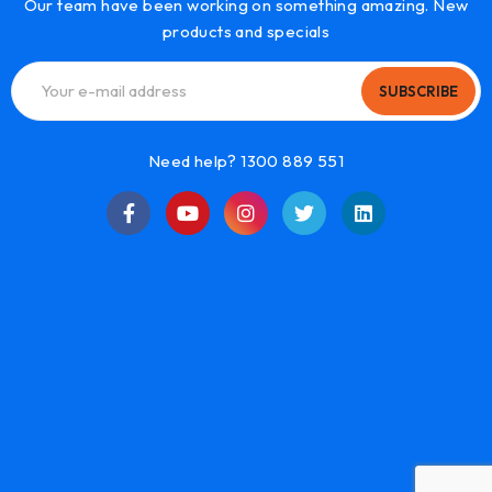
Our team have been working on something amazing. New
products and specials
SUBSCRIBE
Need help? 1300 889 551