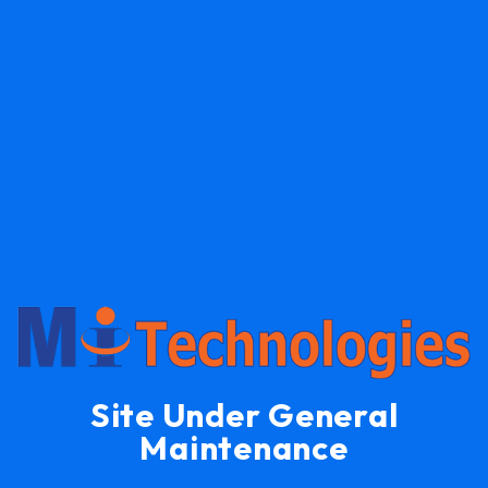
Site Under General
Maintenance