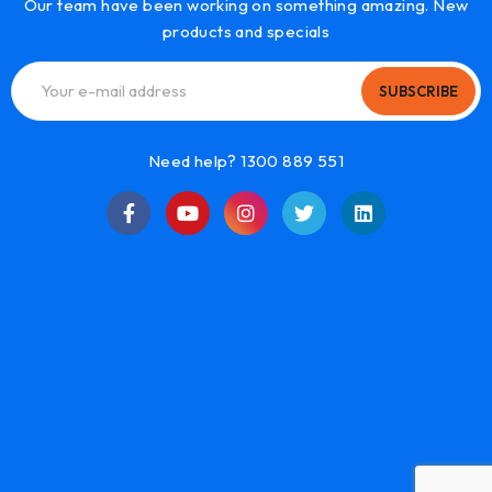
Our team have been working on something amazing. New
products and specials
SUBSCRIBE
Need help? 1300 889 551