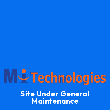
Site Under General
Maintenance