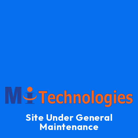
Site Under General
Maintenance