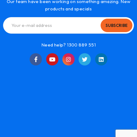
Our team have been working on something amazing. New
products and specials
SUBSCRIBE
Need help? 1300 889 551