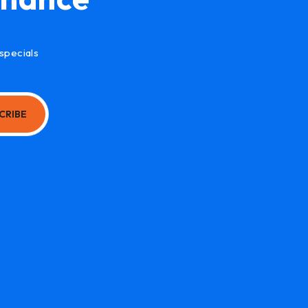
specials
CRIBE