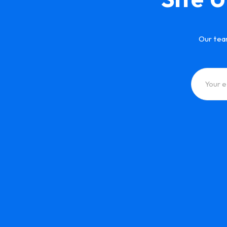
Our tea