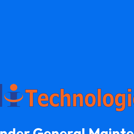
Under General Maint