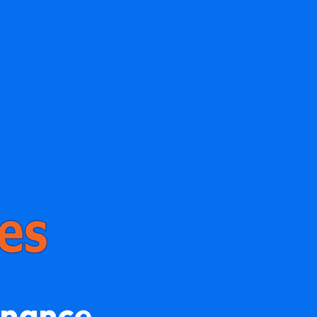
enance