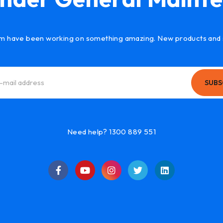
m have been working on something amazing. New products and 
SUBS
Need help? 1300 889 551