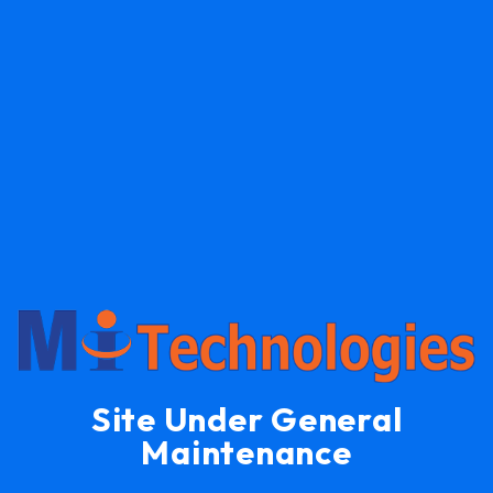
Site Under General
Maintenance