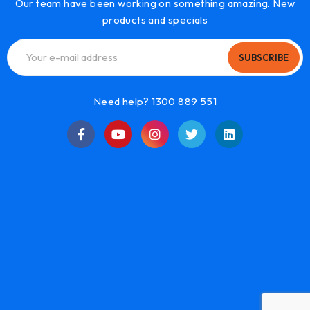
Our team have been working on something amazing. New
products and specials
SUBSCRIBE
Need help? 1300 889 551