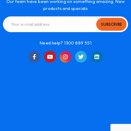
Our team have been working on something amazing. New
products and specials
SUBSCRIBE
Need help? 1300 889 551