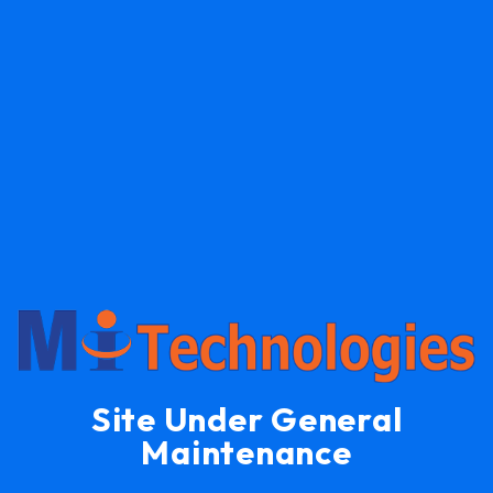
Site Under General
Maintenance