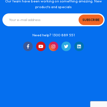
Our team have been working on something amazing. New
products and specials
SUBSCRIBE
Need help? 1300 889 551