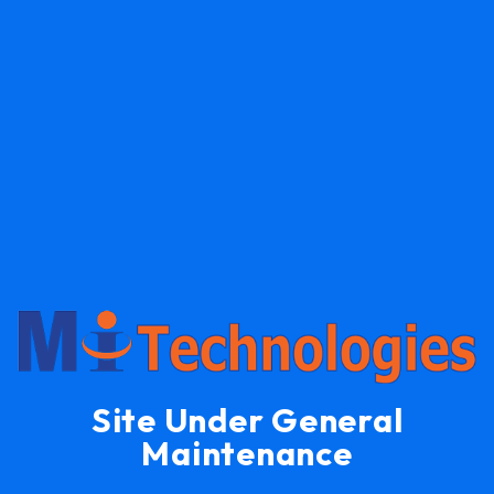
Site Under General
Maintenance