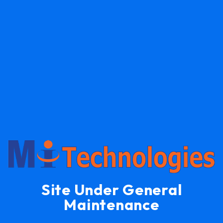
Site Under General
Maintenance