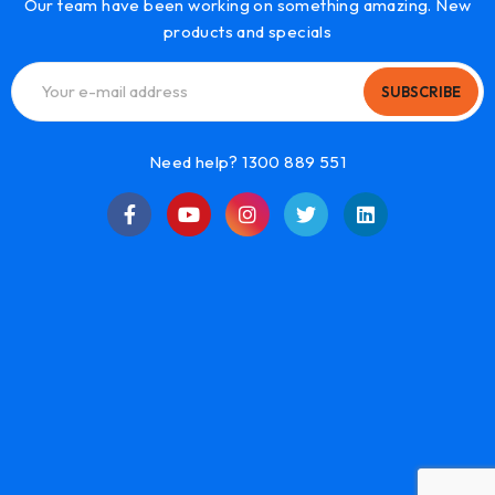
Our team have been working on something amazing. New
products and specials
SUBSCRIBE
Need help? 1300 889 551