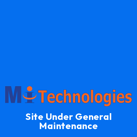
Site Under General
Maintenance