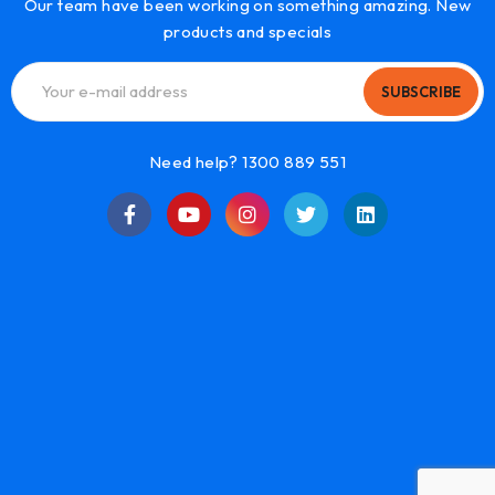
Our team have been working on something amazing. New
products and specials
SUBSCRIBE
Need help? 1300 889 551