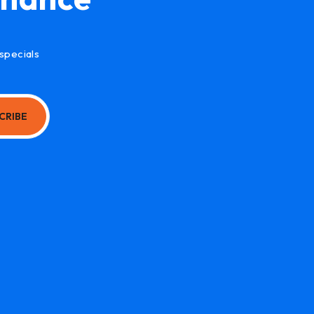
specials
CRIBE