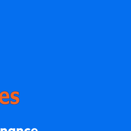
enance