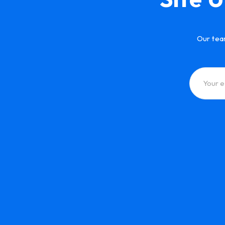
Our tea