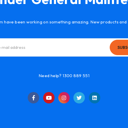
m have been working on something amazing. New products and 
SUBS
Need help? 1300 889 551