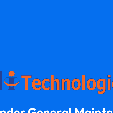
Under General Maint