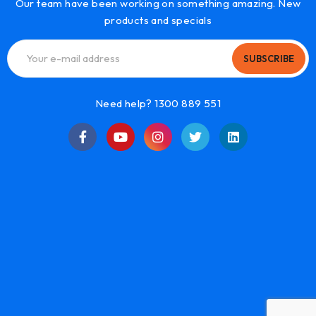
Our team have been working on something amazing. New
products and specials
SUBSCRIBE
Need help? 1300 889 551