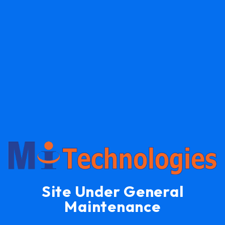
Site Under General
Maintenance