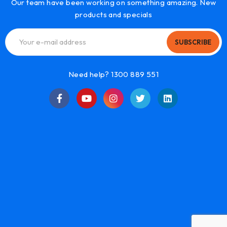
Our team have been working on something amazing. New
products and specials
SUBSCRIBE
Need help? 1300 889 551