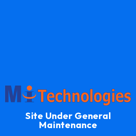
Site Under General
Maintenance