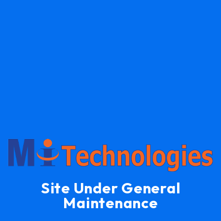
Site Under General
Maintenance