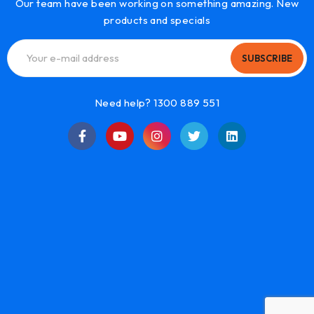
Our team have been working on something amazing. New
products and specials
SUBSCRIBE
Need help? 1300 889 551