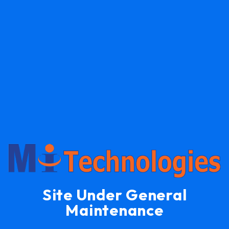
Site Under General
Maintenance