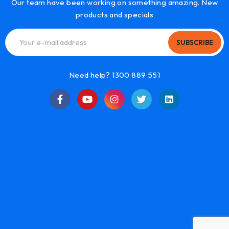
Our team have been working on something amazing. New
products and specials
SUBSCRIBE
Need help? 1300 889 551