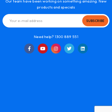
Our team have been working on something amazing. New
products and specials
SUBSCRIBE
Need help? 1300 889 551