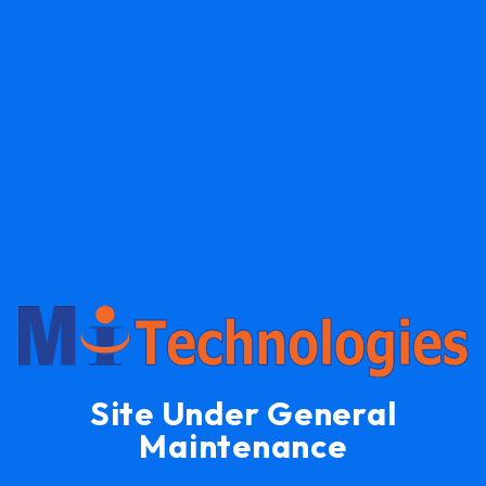
Site Under General
Maintenance