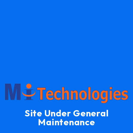
Site Under General
Maintenance