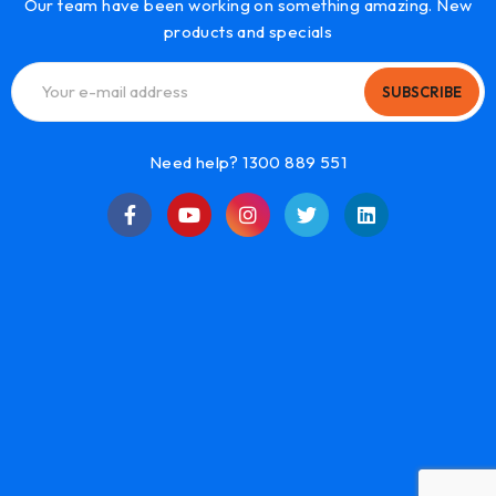
Our team have been working on something amazing. New
products and specials
SUBSCRIBE
Need help? 1300 889 551