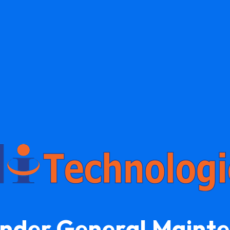
Under General Maint