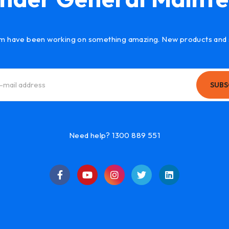
m have been working on something amazing. New products and 
SUBS
Need help? 1300 889 551