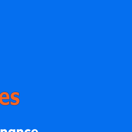
enance