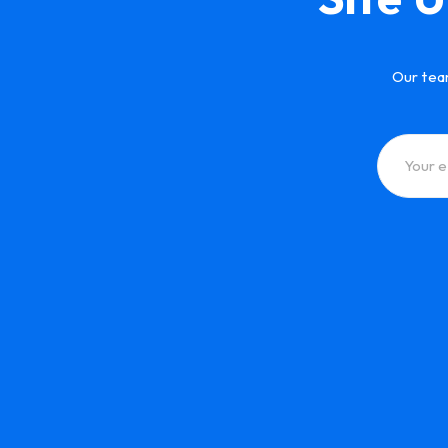
Our tea