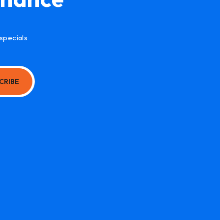
specials
CRIBE