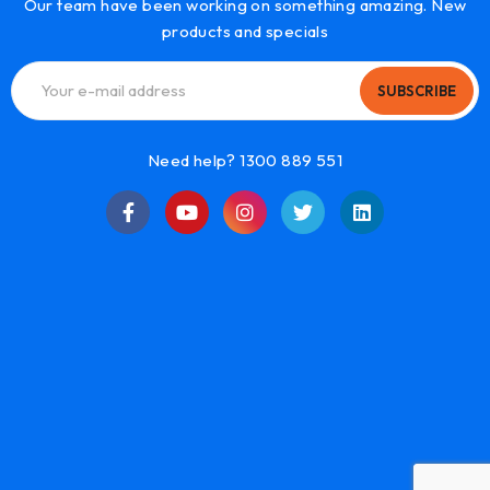
Our team have been working on something amazing. New
products and specials
SUBSCRIBE
Need help? 1300 889 551