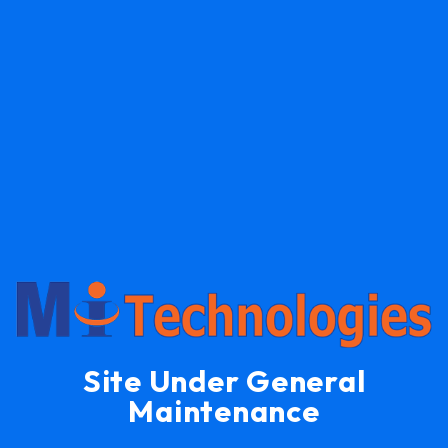
Site Under General
Maintenance