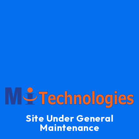
Site Under General
Maintenance