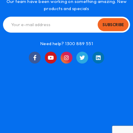
Our team have been working on something amazing. New
products and specials
SUBSCRIBE
Need help? 1300 889 551