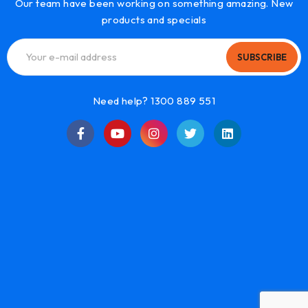
Our team have been working on something amazing. New
products and specials
SUBSCRIBE
Need help? 1300 889 551