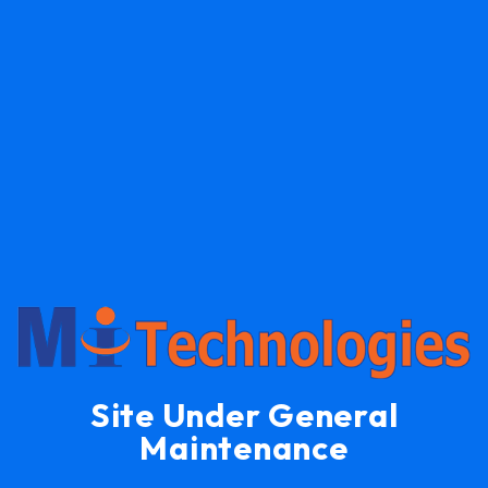
Site Under General
Maintenance