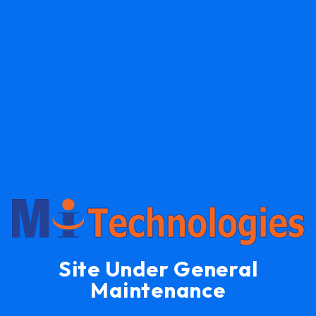
Site Under General
Maintenance