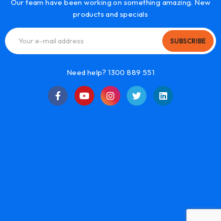
Our team have been working on something amazing. New
products and specials
SUBSCRIBE
Need help? 1300 889 551