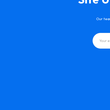
Our tea