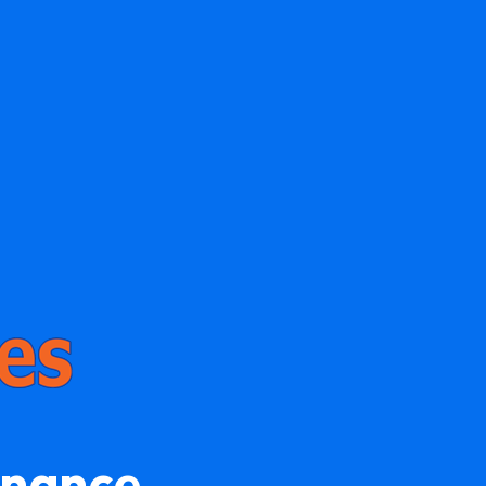
enance