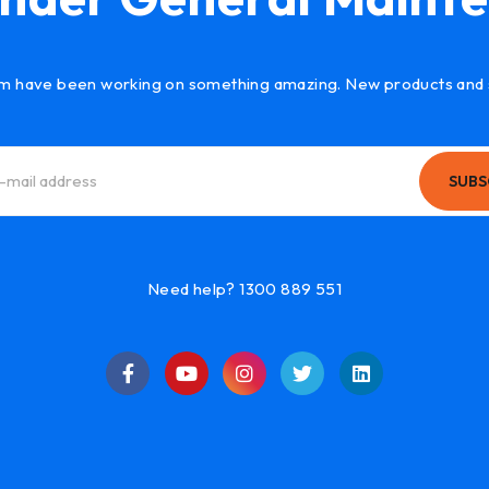
m have been working on something amazing. New products and 
SUBS
Need help? 1300 889 551