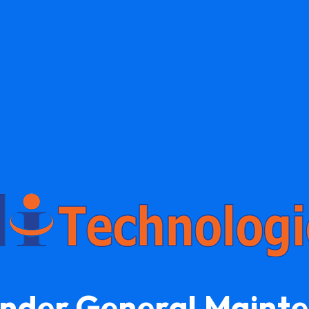
Under General Maint