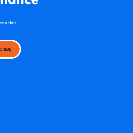
specials
CRIBE