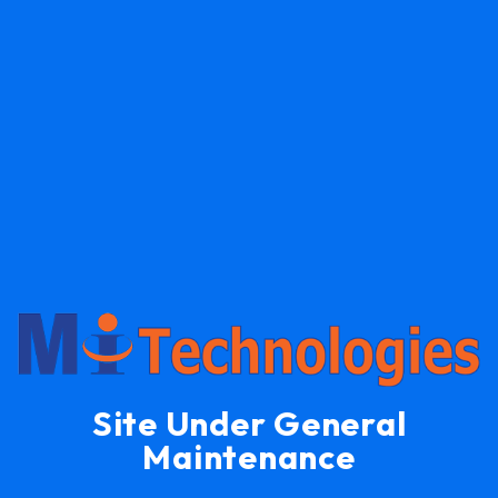
Site Under General
Maintenance