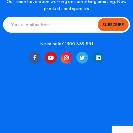
Our team have been working on something amazing. New
products and specials
SUBSCRIBE
Need help? 1300 889 551