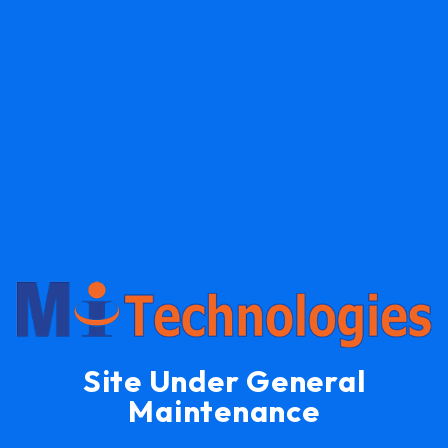
Site Under General
Maintenance