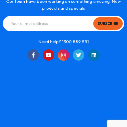
Our team have been working on something amazing. New
products and specials
SUBSCRIBE
Need help? 1300 889 551