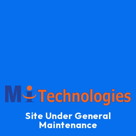
Site Under General
Maintenance