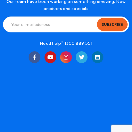
Our team have been working on something amazing. New
products and specials
SUBSCRIBE
Need help? 1300 889 551