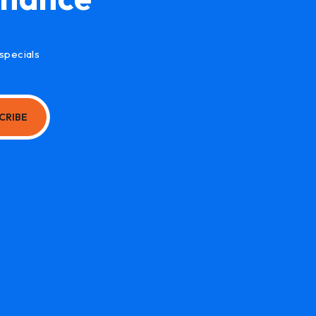
specials
CRIBE