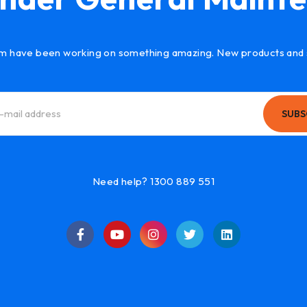
m have been working on something amazing. New products and 
SUBS
Need help? 1300 889 551