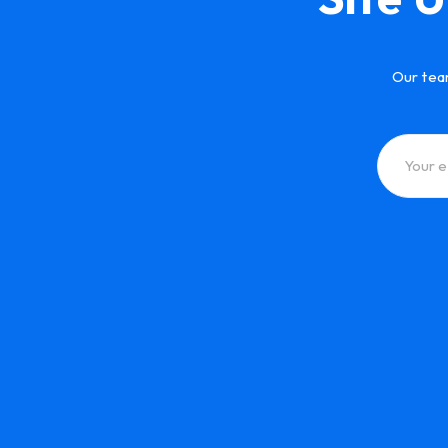
Our tea