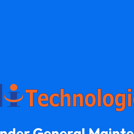
Under General Maint