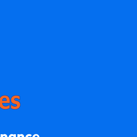
enance