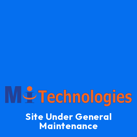
Site Under General
Maintenance