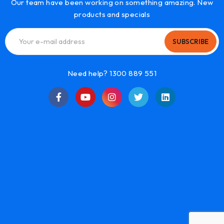
Our team have been working on something amazing. New
products and specials
SUBSCRIBE
Need help? 1300 889 551