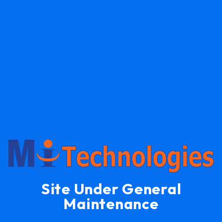
Site Under General
Maintenance