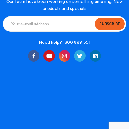
Our team have been working on something amazing. New
products and specials
SUBSCRIBE
Need help? 1300 889 551