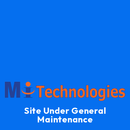
Site Under General
Maintenance