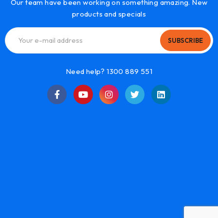
Our team have been working on something amazing. New
products and specials
SUBSCRIBE
Need help? 1300 889 551