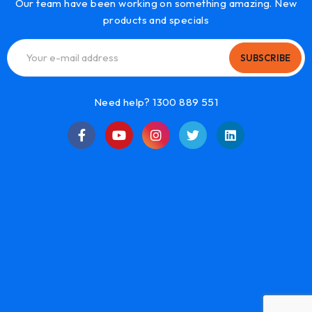
Our team have been working on something amazing. New
products and specials
SUBSCRIBE
Need help? 1300 889 551