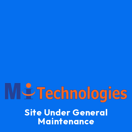
Site Under General
Maintenance