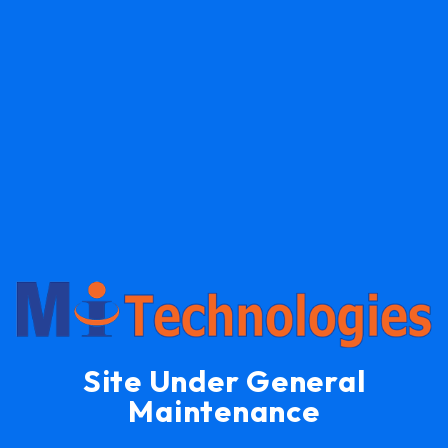
Site Under General
Maintenance