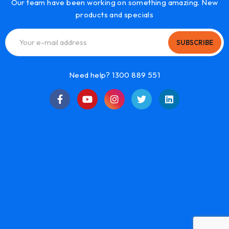
Our team have been working on something amazing. New
products and specials
SUBSCRIBE
Need help? 1300 889 551