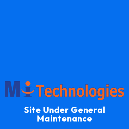
Site Under General
Maintenance