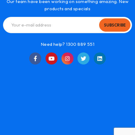
Our team have been working on something amazing. New
products and specials
SUBSCRIBE
Need help? 1300 889 551