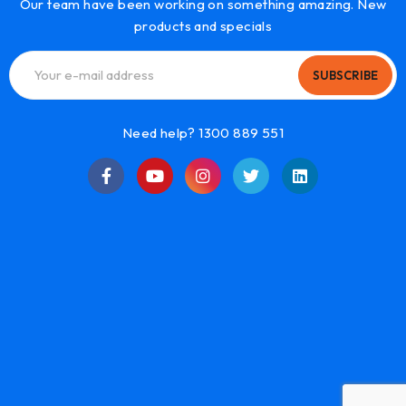
Our team have been working on something amazing. New
products and specials
SUBSCRIBE
Need help? 1300 889 551