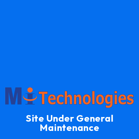
Site Under General
Maintenance