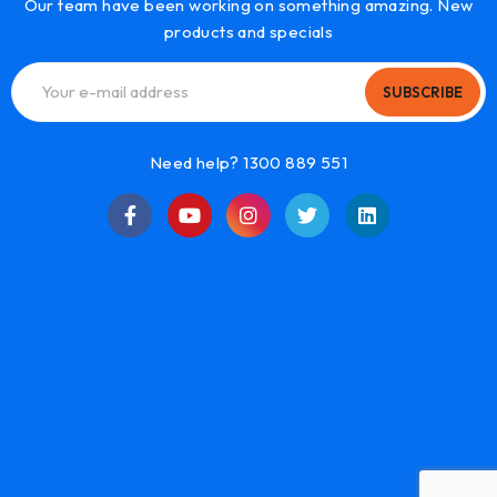
Our team have been working on something amazing. New
products and specials
SUBSCRIBE
Need help? 1300 889 551