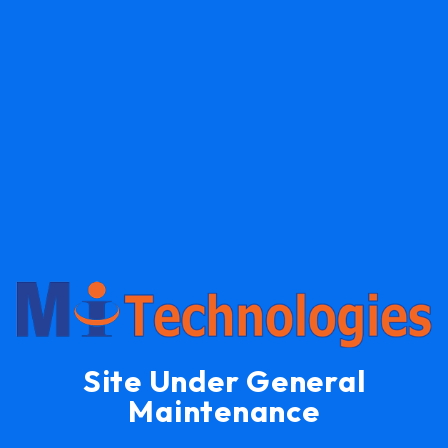
Site Under General
Maintenance